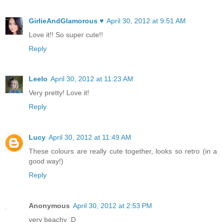
GirlieAndGlamorous ♥
April 30, 2012 at 9:51 AM
Love it!! So super cute!!
Reply
Leelo
April 30, 2012 at 11:23 AM
Very pretty! Love it!
Reply
Lucy
April 30, 2012 at 11:49 AM
These colours are really cute together, looks so retro (in a
good way!)
Reply
Anonymous
April 30, 2012 at 2:53 PM
very beachy :D