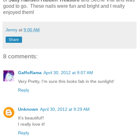
good to go. These nails were fun and bright and I really
enjoyed them!
Jenny
at
9:00 AM
Share
8 comments:
GaffoRama
April 30, 2012 at 9:07 AM
Very Pretty, I'm sure this looks fab in the sunlight!
Reply
Unknown
April 30, 2012 at 9:29 AM
It's beautiful!!
I really love it!
Reply