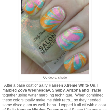
Outdoors, shade
After a base coat of
Sally Hansen Xtreme White On
, I
marbled
Zoya Wednesday, Shelby, Arizona and Tracie
together using water marbling technique. When combined
these colors totally make me think retro... so they needed
some disco glam as well, haha. I topped it all off with a coat
of
Sally Hansen Hidden Treasure
and Seche Vite and was