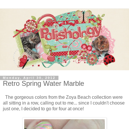
Monday, April 30, 2012
Retro Spring Water Marble
The gorgeous colors from the Zoya Beach collection were
all sitting in a row, calling out to me... since I couldn't choose
just one, I decided to go for four at once!