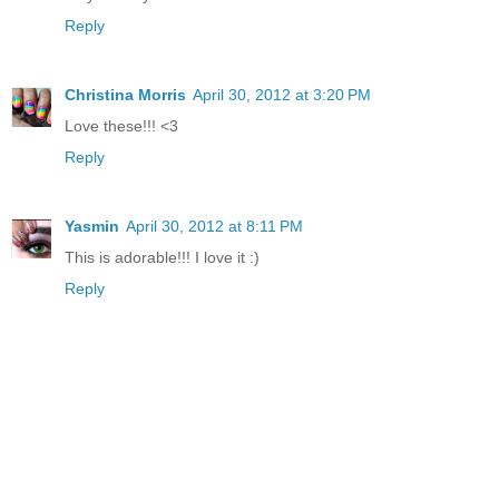
Reply
Christina Morris
April 30, 2012 at 3:20 PM
Love these!!! <3
Reply
Yasmin
April 30, 2012 at 8:11 PM
This is adorable!!! I love it :)
Reply