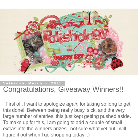
Saturday, March 5, 2011
Congratulations, Giveaway Winners!!
First off, I want to apologize
again
for taking so long to get
this done! Between being really busy, sick, and the very
large number of entries, this just kept getting pushed aside.
To make up for this, I am going to add a couple of small
extras into the winners prizes.. not sure what yet but I will
figure it out when I go shopping today! :)