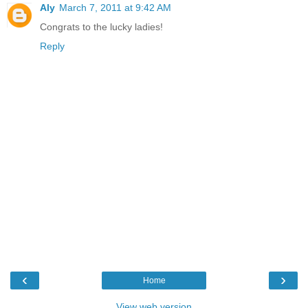
Aly
March 7, 2011 at 9:42 AM
Congrats to the lucky ladies!
Reply
‹
›
Home
View web version