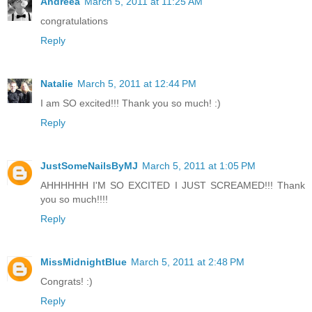
Andreea
March 5, 2011 at 11:25 AM
congratulations
Reply
Natalie
March 5, 2011 at 12:44 PM
I am SO excited!!! Thank you so much! :)
Reply
JustSomeNailsByMJ
March 5, 2011 at 1:05 PM
AHHHHHH I'M SO EXCITED I JUST SCREAMED!!! Thank
you so much!!!!
Reply
MissMidnightBlue
March 5, 2011 at 2:48 PM
Congrats! :)
Reply