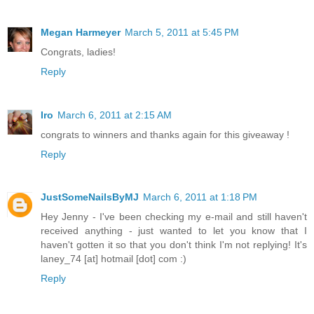
Megan Harmeyer
March 5, 2011 at 5:45 PM
Congrats, ladies!
Reply
Iro
March 6, 2011 at 2:15 AM
congrats to winners and thanks again for this giveaway !
Reply
JustSomeNailsByMJ
March 6, 2011 at 1:18 PM
Hey Jenny - I've been checking my e-mail and still haven't
received anything - just wanted to let you know that I
haven't gotten it so that you don't think I'm not replying! It's
laney_74 [at] hotmail [dot] com :)
Reply