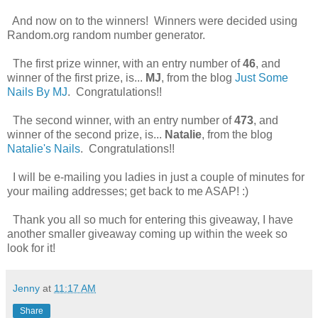
And now on to the winners! Winners were decided using
Random.org random number generator.
The first prize winner, with an entry number of
46
, and
winner of the first prize, is...
MJ
, from the blog
Just Some
Nails By MJ
. Congratulations!!
The second winner, with an entry number of
473
, and
winner of the second prize, is...
Natalie
, from the blog
Natalie's Nails
. Congratulations!!
I will be e-mailing you ladies in just a couple of minutes for
your mailing addresses; get back to me ASAP! :)
Thank you all so much for entering this giveaway, I have
another smaller giveaway coming up within the week so
look for it!
Jenny
at
11:17 AM
Share