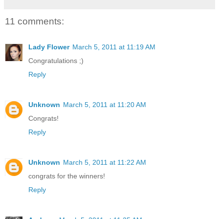
11 comments:
Lady Flower
March 5, 2011 at 11:19 AM
Congratulations ;)
Reply
Unknown
March 5, 2011 at 11:20 AM
Congrats!
Reply
Unknown
March 5, 2011 at 11:22 AM
congrats for the winners!
Reply