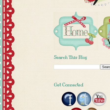
Search This Blog
Get Connected