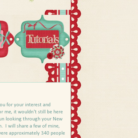
ou for your interest and
r me, it wouldn't still be here
of fun looking through your New
. I will share a few of mine,
e were approximately 340 people