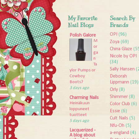
My Favorite
Search By
Nail Blogs
Brands
OPI
(96)
Polish Galore
M
Zoya
(69)
or
China Glaze
(5
ga
Nicole by OPI
n
(34)
Ta
Sally Hansen
(
ylor Pumps or
Deborah
Cowboy
Lippmann
(19)
Boots?
3 days ago
Orly
(8)
Shimmer
(8)
Charming Nails
Heinäkuun
Color Club
(6)
loppuneet
Essie
(6)
tuotteet
Cult Nails
(5)
5 days ago
Nfu-Oh
(5)
Lacquerized -
a-england
(4)
A blog about