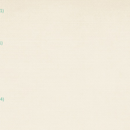
1)
1)
14)