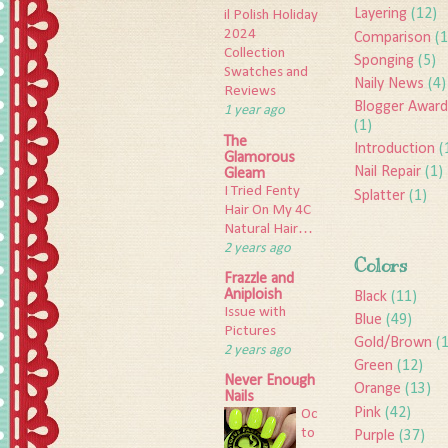
Layering
(12)
il Polish Holiday
2024
Comparison
(1
Collection
Sponging
(5)
Swatches and
Naily News
(4)
Reviews
Blogger Award
1 year ago
(1)
The
Introduction
(
Glamorous
Nail Repair
(1)
Gleam
I Tried Fenty
Splatter
(1)
Hair On My 4C
Natural Hair…
2 years ago
Colors
Frazzle and
Aniploish
Black
(11)
Issue with
Blue
(49)
Pictures
Gold/Brown
(
2 years ago
Green
(12)
Never Enough
Orange
(13)
Nails
Pink
(42)
Oc
to
Purple
(37)