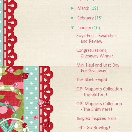
►
March
(19)
►
February
(15)
▼
January
(10)
Zoya Feel - Swatches
and Review
Congratulations,
Giveaway Winner!
Mini Haul and Last Day
For Giveaway!
The Black Knight
OPI Muppets Collection
- The Glitters!
OPI Muppets Collection
- The Shimmers!
Tangled Inspired Nails
Let's Go Bowling!