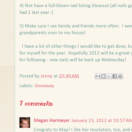
4) Not have a full-blown nail biting blowout (all nails go
had 2 last year :(
5) Make sure I see family and friends more often. I wan
grandparents over to my house!
I have a lot of other things I would like to get done, 
for myself for the year. Hopefully 2012 will be a great 
for following - new nails will be back up Wednesday!
Posted by
Jenny
at
10:40 AM
Labels:
Giveaway
7 comments:
Megan Harmeyer
January 23, 2012 at 10:57 A
Congrats to May! I like her resolution, too, and