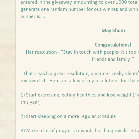
entered in the giveaway, amounting to over 1000 total
generate one random number for out winner, and with
winner is....
May Shum
Congratulations!
Her resolution - "Stay in touch with people- it's too r
friends and family!"
That is such a great resolution, and one I really identif
my own list. Here are a few of my resolutions for the 
1) Start exercising, eating healthier, and lose weight (I
this year)
2) Start sleeping on a more regular schedule
3) Make a lot of progress towards finishing my disserta