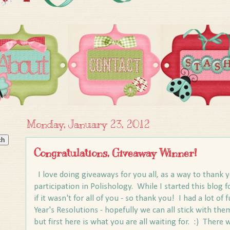
Monday, January 23, 2012
Congratulations, Giveaway Winner!
I love doing giveaways for you all, as a way to thank y
participation in Polishology. While I started this blog fo
if it wasn't for all of you - so thank you! I had a lot 
Year's Resolutions - hopefully we can all stick with them
but first here is what you are all waiting for. :) Ther