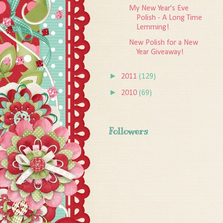
My New Year's Eve
Polish - A Long Time
Lemming!
New Polish for a New
Year Giveaway!
►
2011
(129)
►
2010
(69)
Followers