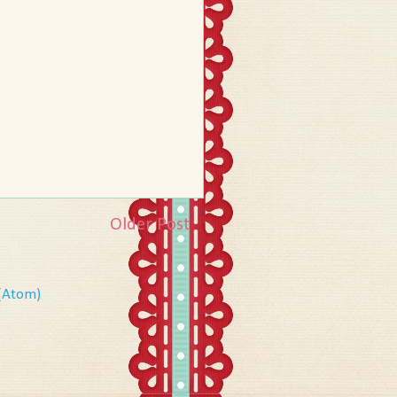
Older Post
(Atom)