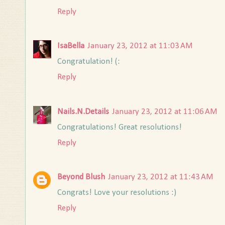
Reply
IsaBella
January 23, 2012 at 11:03 AM
Congratulation! (:
Reply
Nails.N.Details
January 23, 2012 at 11:06 AM
Congratulations! Great resolutions!
Reply
Beyond Blush
January 23, 2012 at 11:43 AM
Congrats! Love your resolutions :)
Reply