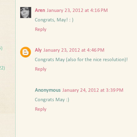
Aren
January 23, 2012 at 4:16 PM
Congrats, May! : )
Reply
5)
Aly
January 23, 2012 at 4:46 PM
Congrats May (also for the nice resolution)!
22)
Reply
Anonymous
January 24, 2012 at 3:39 PM
Congrats May :)
Reply