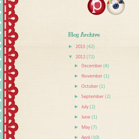
Blog Archive
►
2013
(42)
▼
2012
(72)
►
December
(4)
►
November
(1)
►
October
(1)
►
September
(2)
►
July
(2)
►
June
(1)
►
May
(7)
►
April
(10)