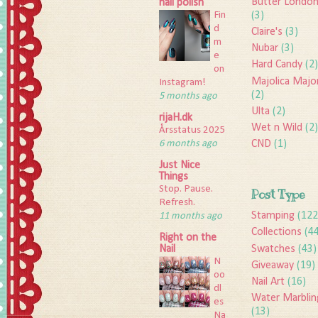
Butter Londo
nail polish
Fin
(3)
d
Claire's
(3)
m
Nubar
(3)
e
Hard Candy
(2)
on
Majolica Majo
Instagram!
(2)
5 months ago
Ulta
(2)
rijaH.dk
Wet n Wild
(2)
Årsstatus 2025
6 months ago
CND
(1)
Just Nice
Things
Stop. Pause.
Post Type
Refresh.
Stamping
(122
11 months ago
Collections
(4
Right on the
Swatches
(43)
Nail
N
Giveaway
(19)
oo
Nail Art
(16)
dl
Water Marblin
es
(13)
Na