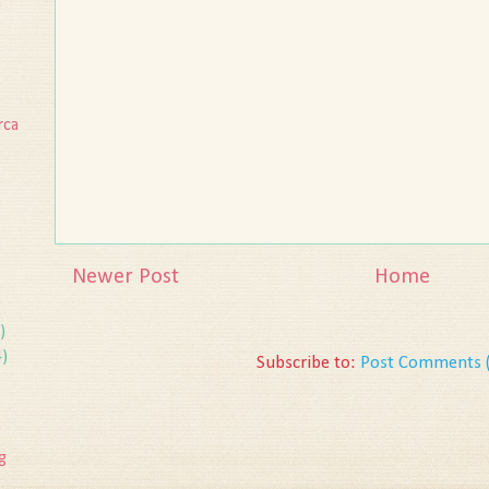
n
rca
Newer Post
Home
)
4)
Subscribe to:
Post Comments 
g