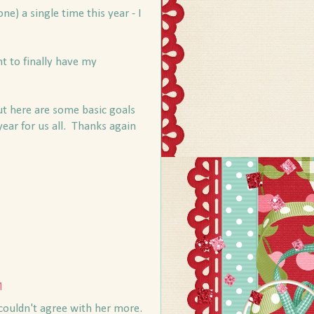
ne) a single time this year - I
t to finally have my
but here are some basic goals
year for us all. Thanks again
M
 couldn't agree with her more.