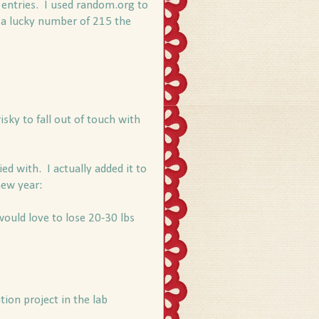
 entries. I used random.org to
 a lucky number of 215 the
isky to fall out of touch with
ied with. I actually added it to
new year:
 would love to lose 20-30 lbs
tion project in the lab