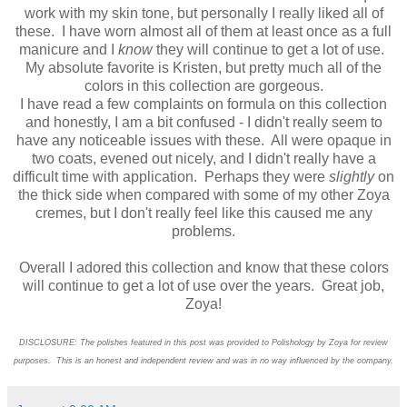
work with my skin tone, but personally I really liked all of
these. I have worn almost all of them at least once as a full
manicure and I
know
they will continue to get a lot of use.
My absolute favorite is Kristen, but pretty much all of the
colors in this collection are gorgeous.
I have read a few complaints on formula on this collection
and honestly, I am a bit confused - I didn't really seem to
have any noticeable issues with these. All were opaque in
two coats, evened out nicely, and I didn't really have a
difficult time with application. Perhaps they were
slightly
on
the thick side when compared with some of my other Zoya
cremes, but I don't really feel like this caused me any
problems.
Overall I adored this collection and know that these colors
will continue to get a lot of use over the years. Great job,
Zoya!
DISCLOSURE: The polishes featured in this post was provided to Polishology by Zoya for review
purposes. This is an honest and independent review and was in no way influenced by the company.