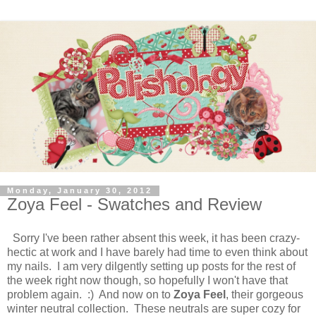
Monday, January 30, 2012
Zoya Feel - Swatches and Review
Sorry I've been rather absent this week, it has been crazy-
hectic at work and I have barely had time to even think about
my nails. I am very dilgently setting up posts for the rest of
the week right now though, so hopefully I won't have that
problem again. :) And now on to
Zoya Feel
, their gorgeous
winter neutral collection. These neutrals are super cozy for