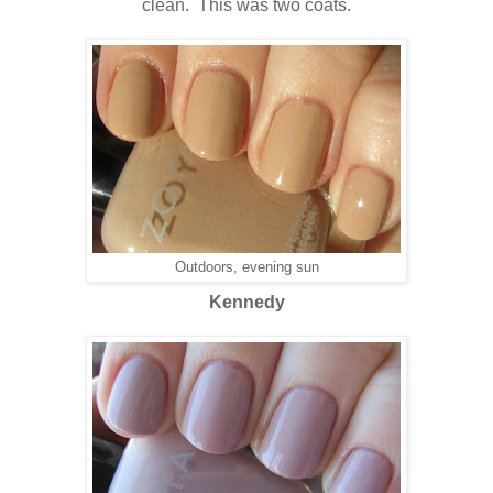
clean. This was two coats.
Outdoors, evening sun
Kennedy