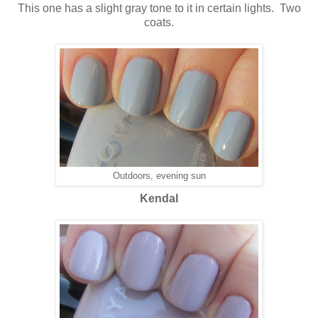
This one has a slight gray tone to it in certain lights. Two
coats.
Outdoors, evening sun
Kendal