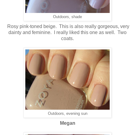
Outdoors, shade
Rosy pink-toned beige. This is also really gorgeous, very
dainty and feminine. I really liked this one as well. Two
coats.
Outdoors, evening sun
Megan