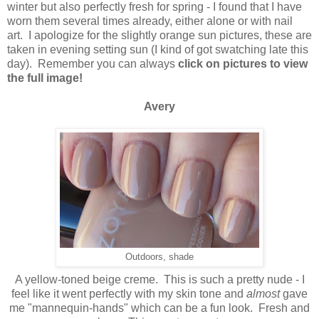
winter but also perfectly fresh for spring - I found that I have
worn them several times already, either alone or with nail
art. I apologize for the slightly orange sun pictures, these are
taken in evening setting sun (I kind of got swatching late this
day). Remember you can always
click on pictures to view
the full image!
Avery
Outdoors, shade
A yellow-toned beige creme. This is such a pretty nude - I
feel like it went perfectly with my skin tone and
almost
gave
me "mannequin-hands" which can be a fun look. Fresh and