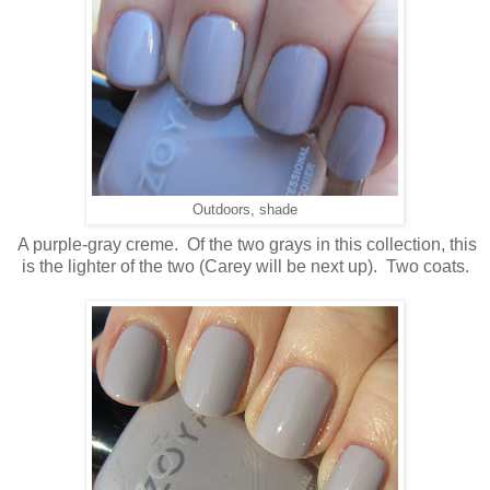
Outdoors, shade
A purple-gray creme. Of the two grays in this collection, this
is the lighter of the two (Carey will be next up). Two coats.