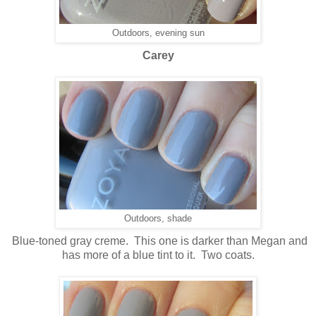
Outdoors, evening sun
Carey
Outdoors, shade
Blue-toned gray creme. This one is darker than Megan and
has more of a blue tint to it. Two coats.