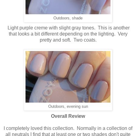
Outdoors, shade
Light purple creme with slight gray tones. This is another
that looks a bit different depending on the lighting. Very
pretty and soft. Two coats.
Outdoors, evening sun
Overall Review
I completely loved this collection. Normally in a collection of
all neutrals I find that at least one or two shades don't quite