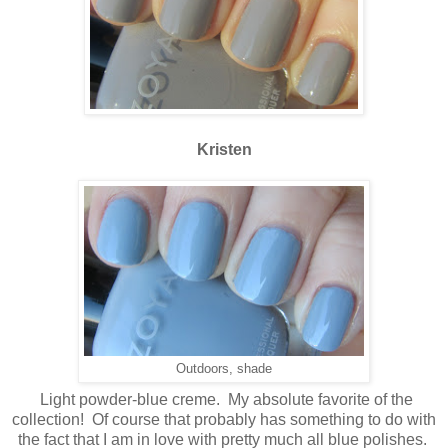
Kristen
Outdoors, shade
Light powder-blue creme. My absolute favorite of the
collection! Of course that probably has something to do with
the fact that I am in love with pretty much all blue polishes.