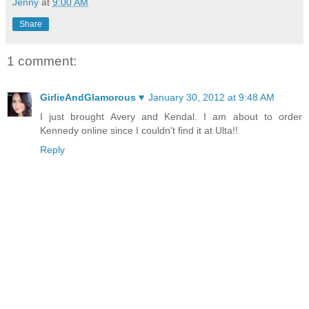
Jenny
at
9:00 AM
Share
1 comment:
GirlieAndGlamorous ♥
January 30, 2012 at 9:48 AM
I just brought Avery and Kendal. I am about to order
Kennedy online since I couldn't find it at Ulta!!
Reply