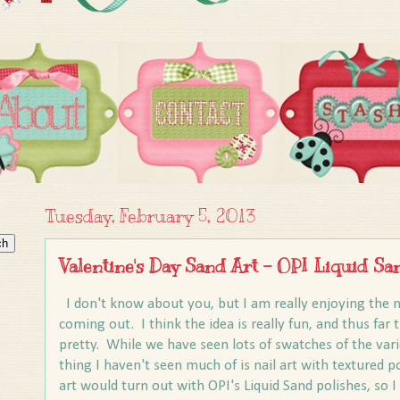
Tuesday, February 5, 2013
Valentine's Day Sand Art - OPI Liquid Sa
I don't know about you, but I am really enjoying the n
coming out. I think the idea is really fun, and thus far 
pretty. While we have seen lots of swatches of the var
thing I haven't seen much of is nail art with textured p
art would turn out with OPI's Liquid Sand polishes, so I 