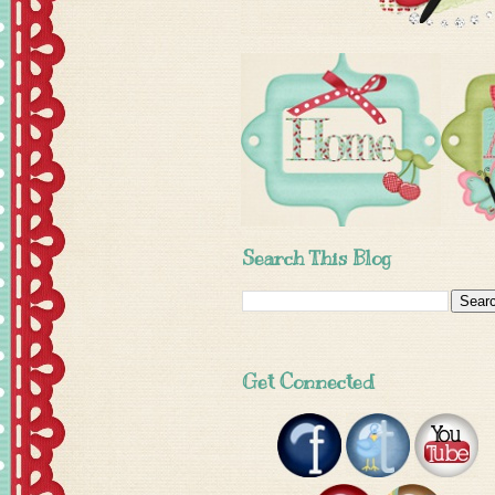
Search This Blog
Get Connected