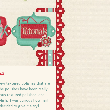
nd
ew textured polishes that are
the polishes have been really
ious textured polished, one
olish. I was curious how nail
decided to give it a try!