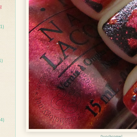
g
1)
1)
14)
Duochrome!