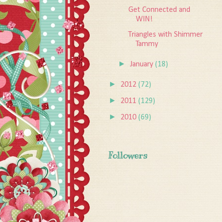
Get Connected and
WIN!
Triangles with Shimmer
Tammy
►
January
(18)
►
2012
(72)
►
2011
(129)
►
2010
(69)
Followers