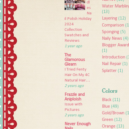
dl
Water Marblin
es
(13)
Na
Layering
(12)
il Polish Holiday
2024
Comparison
(1
Collection
Sponging
(5)
Swatches and
Naily News
(4)
Reviews
Blogger Award
1 year ago
(1)
The
Introduction
(
Glamorous
Nail Repair
(1)
Gleam
I Tried Fenty
Splatter
(1)
Hair On My 4C
Natural Hair…
2 years ago
Colors
Frazzle and
Aniploish
Black
(11)
Issue with
Blue
(49)
Pictures
Gold/Brown
(
2 years ago
Green
(12)
Never Enough
Orange
(13)
Nails