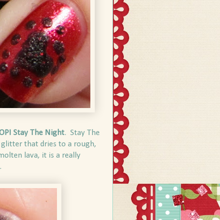
OPI Stay The Night
. Stay The
glitter that dries to a rough,
lten lava, it is a really
.