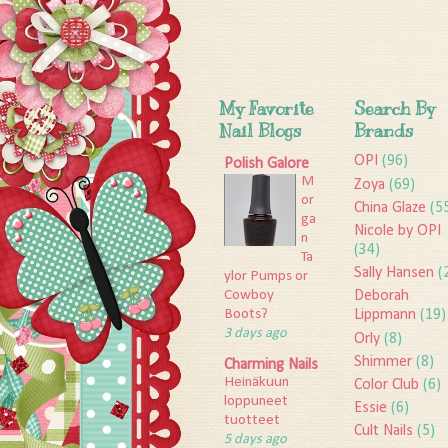
My Favorite
Search By
Nail Blogs
Brands
OPI
(96)
Polish Galore
M
Zoya
(69)
or
China Glaze
(5
ga
Nicole by OPI
n
(34)
Ta
Sally Hansen
(
ylor Pumps or
Deborah
Cowboy
Lippmann
(19)
Boots?
3 days ago
Orly
(8)
Shimmer
(8)
Charming Nails
Heinäkuun
Color Club
(6)
loppuneet
Essie
(6)
tuotteet
Cult Nails
(5)
5 days ago