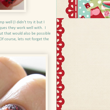
well (I didn't try it but I
iques they work well with. I
but that would also be possible
 Of course, lets not forget the