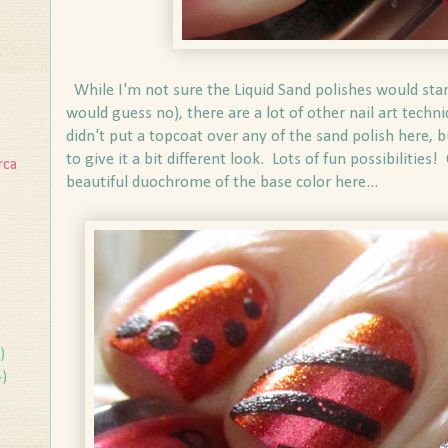
n
While I'm not sure the Liquid Sand polishes would stamp 
would guess no), there are a lot of other nail art techn
didn't put a topcoat over any of the sand polish here, 
to give it a bit different look. Lots of fun possibilities!
rca
beautiful duochrome of the base color here...
)
4)