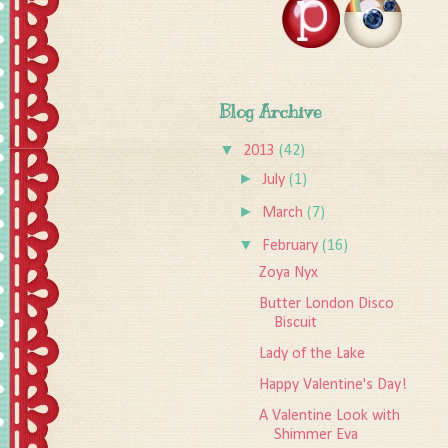
Blog Archive
▼
2013
(42)
►
July
(1)
►
March
(7)
▼
February
(16)
Zoya Nyx
Butter London Disco
Biscuit
Lady of the Lake
Happy Valentine's Day!
A Valentine Look with
Shimmer Eva