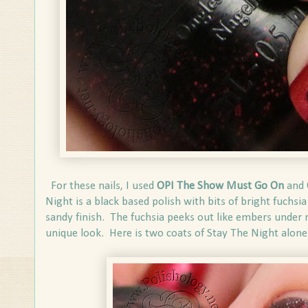
For these nails, I used
OPI The Show Must Go On
and
Night is a black based polish with bits of bright fuchsia 
sandy finish. The fuchsia peeks out like embers under mo
unique look. Here is two coats of Stay The Night alone