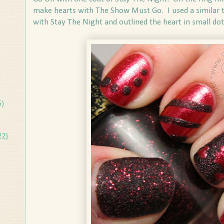
make hearts with The Show Must Go. I used a similar t
with Stay The Night and outlined the heart in small dot
5)
22)