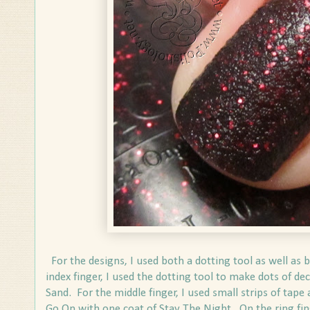
For the designs, I used both a dotting tool as well as 
index finger, I used the dotting tool to make dots of dec
Sand. For the middle finger, I used small strips of ta
Go On with one coat of Stay The Night. On the ring fing