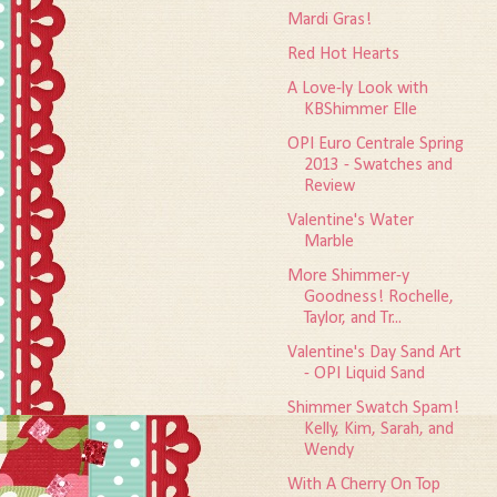
Mardi Gras!
Red Hot Hearts
A Love-ly Look with
KBShimmer Elle
OPI Euro Centrale Spring
2013 - Swatches and
Review
Valentine's Water
Marble
More Shimmer-y
Goodness! Rochelle,
Taylor, and Tr...
Valentine's Day Sand Art
- OPI Liquid Sand
Shimmer Swatch Spam!
Kelly, Kim, Sarah, and
Wendy
With A Cherry On Top