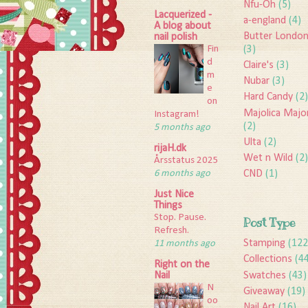
Nfu-Oh
(5)
Lacquerized -
a-england
(4)
A blog about
Butter Londo
nail polish
Fin
(3)
d
Claire's
(3)
m
Nubar
(3)
e
Hard Candy
(2)
on
Majolica Majo
Instagram!
(2)
5 months ago
Ulta
(2)
rijaH.dk
Wet n Wild
(2)
Årsstatus 2025
6 months ago
CND
(1)
Just Nice
Things
Stop. Pause.
Post Type
Refresh.
Stamping
(122
11 months ago
Collections
(4
Right on the
Swatches
(43)
Nail
N
Giveaway
(19)
oo
Nail Art
(16)