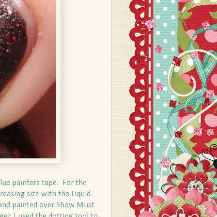
blue painters tape. For the
reasing size with the Liquid
pe and painted over Show Must
er, I used the dotting tool to