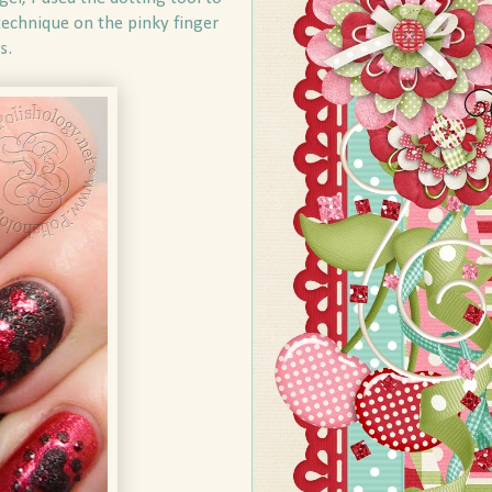
echnique on the pinky finger
s.