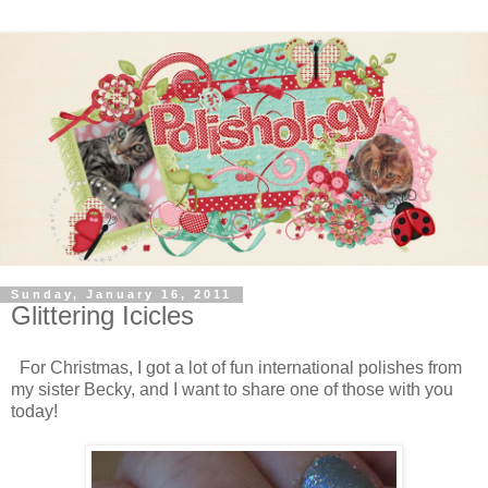
Sunday, January 16, 2011
Glittering Icicles
For Christmas, I got a lot of fun international polishes from
my sister Becky, and I want to share one of those with you
today!