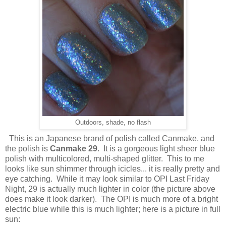
Outdoors, shade, no flash
This is an Japanese brand of polish called Canmake, and
the polish is
Canmake 29
. It is a gorgeous light sheer blue
polish with multicolored, multi-shaped glitter. This to me
looks like sun shimmer through icicles... it is really pretty and
eye catching. While it may look similar to OPI Last Friday
Night, 29 is actually much lighter in color (the picture above
does make it look darker). The OPI is much more of a bright
electric blue while this is much lighter; here is a picture in full
sun: