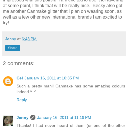
at some point, I think that will be really nice. Becky also got
me another Canmake glitter that I plan on wearing soon, as
well as a few other new international brands I am excited to
try!
Jenny
at
6:43 PM
Share
2 comments:
Cel
January 16, 2011 at 10:35 PM
Such a pretty mani! Canmake has some amazing colours
indeed ^_^
Reply
Jenny
January 16, 2011 at 11:19 PM
Thanks! I had never heard of them (or one of the other