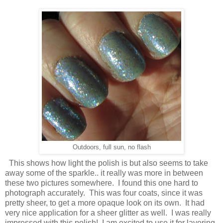
Outdoors, full sun, no flash
This shows how light the polish is but also seems to take
away some of the sparkle.. it really was more in between
these two pictures somewhere. I found this one hard to
photograph accurately. This was four coats, since it was
pretty sheer, to get a more opaque look on its own. It had
very nice application for a sheer glitter as well. I was really
impressed with this polish! I am excited to use it for layering