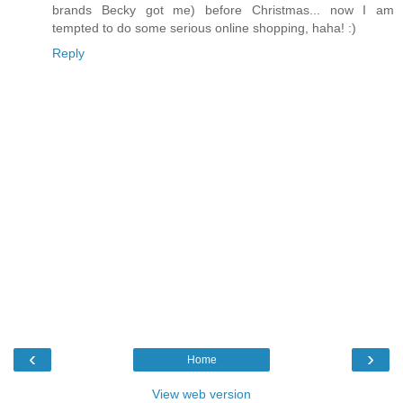
brands Becky got me) before Christmas... now I am
tempted to do some serious online shopping, haha! :)
Reply
‹
›
Home
View web version